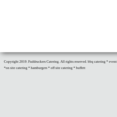
Copyright 2019. Fuddruckers Catering. All rights reserved. bbq catering * event
*on site catering * hamburgers * off site catering * buffett