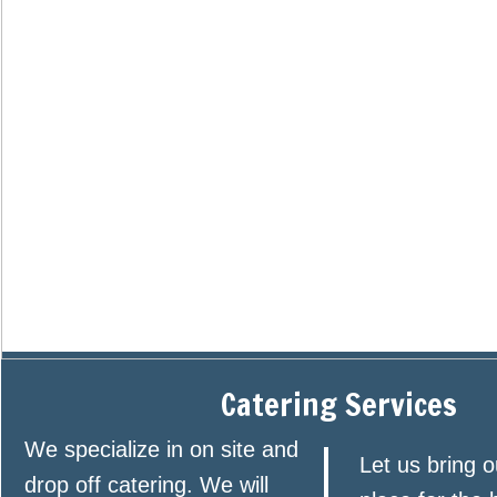
Catering Services
We specialize in on site and
Let us bring ou
drop off catering. We will