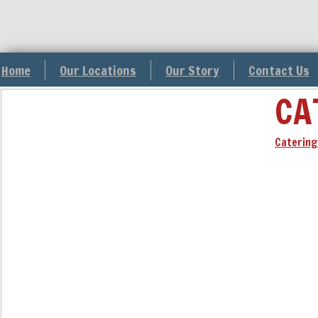
Home
Our Locations
Our Story
Contact Us
CA
Caterin