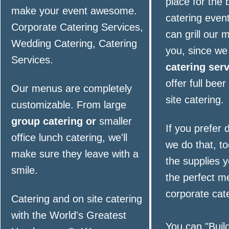
place for the
make your event awesome.
catering even
Corporate Catering Services,
can grill our 
Wedding Catering, Catering
you, since we
Services.
catering ser
offer full beer
Our menus are completely
site catering.
customizable. From large
group catering
or
smaller
If you prefer 
office lunch catering, we'll
we do that, to
make sure they leave with a
the supplies 
smile.
the perfect m
corporate cate
Catering and on site catering
with
the World's Greatest
You can "Bui