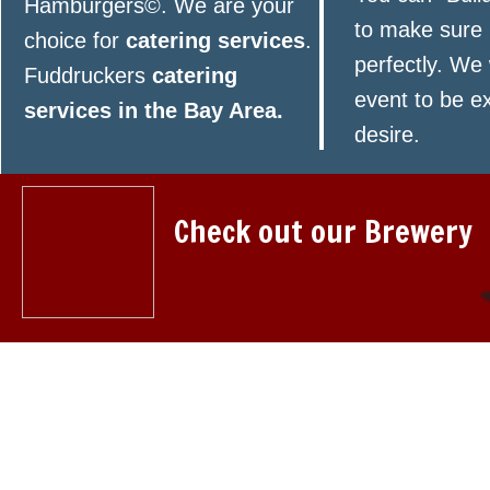
Hamburgers©. We are your
to make sure i
choice for
catering services
.
perfectly. We
Fuddruckers
catering
event to be e
services in the Bay Area.
desire.
Check out our Brewery